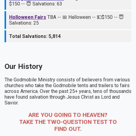
$150 -- 😇 Salvations: 63
Holloween Fairs
TBA -- 📅 Halloween -- 💵$150 -- 😇
Salvations: 25
Total Salvations: 5,814
Our History
The Godmobile Ministry consists of believers from various
churches who take the Godmobile tents and trailers to fairs
across America. Over the past 25+ years, tens of thousands
have found salvation through Jesus Christ as Lord and
Savior.
ARE YOU GOING TO HEAVEN?
TAKE THE TWO-QUESTION TEST TO
FIND OUT.