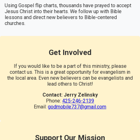
Using Gospel flip charts, thousands have prayed to accept
Jesus Christ into their hearts. We follow up with Bible
lessons and direct new believers to Bible-centered
churches.
Get Involved
If you would like to be a part of this ministry, please
contact us. This is a great opportunity for evangelism in
the local area. Even new believers can be evangelists and
lead others to Christ!
Contact: Jerry Zelinsky
Phone:
425-246-2139
Email:
godmobile737@gmail.com
Support Our Mission