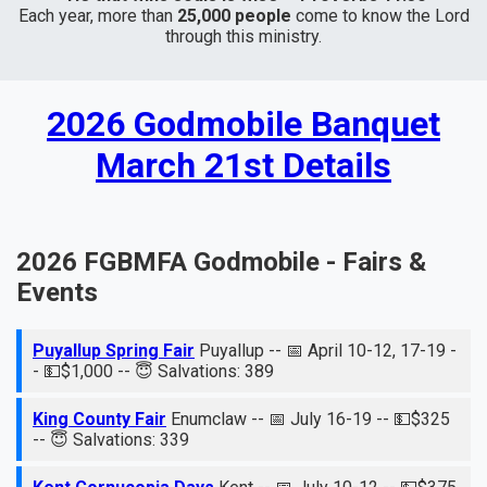
Each year, more than
25,000 people
come to know the Lord
through this ministry.
2026 Godmobile Banquet
March 21st Details
2026 FGBMFA Godmobile - Fairs &
Events
Puyallup Spring Fair
Puyallup -- 📅 April 10-12, 17-19 -
- 💵$1,000 -- 😇 Salvations: 389
King County Fair
Enumclaw -- 📅 July 16-19 -- 💵$325
-- 😇 Salvations: 339