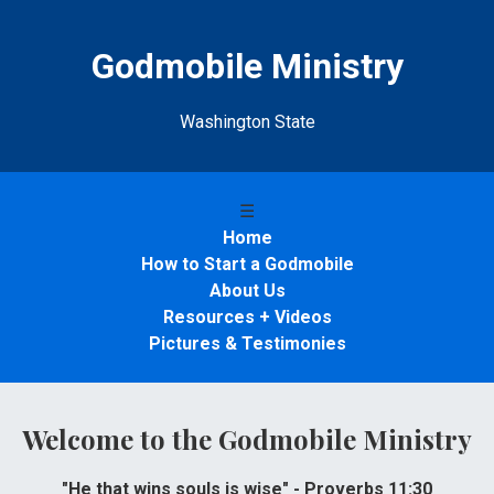
Godmobile Ministry
Washington State
☰
Home
How to Start a Godmobile
About Us
Resources + Videos
Pictures & Testimonies
Welcome to the Godmobile Ministry
"He that wins souls is wise" - Proverbs 11:30