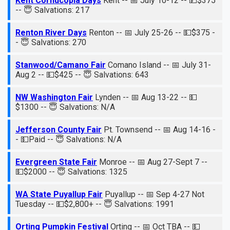
Kent Cornucopia Days
Kent -- 📅 July 10-12 -- 💵$375
-- 😇 Salvations: 217
Renton River Days
Renton -- 📅 July 25-26 -- 💵$375 -
- 😇 Salvations: 270
Stanwood/Camano Fair
Comano Island -- 📅 July 31-
Aug 2 -- 💵$425 -- 😇 Salvations: 643
NW Washington Fair
Lynden -- 📅 Aug 13-22 -- 💵
$1300 -- 😇 Salvations: N/A
Jefferson County Fair
Pt. Townsend -- 📅 Aug 14-16 -
- 💵Paid -- 😇 Salvations: N/A
Evergreen State Fair
Monroe -- 📅 Aug 27-Sept 7 --
💵$2000 -- 😇 Salvations: 1325
WA State Puyallup Fair
Puyallup -- 📅 Sep 4-27 Not
Tuesday -- 💵$2,800+ -- 😇 Salvations: 1991
Orting Pumpkin Festival
Orting -- 📅 Oct TBA -- 💵